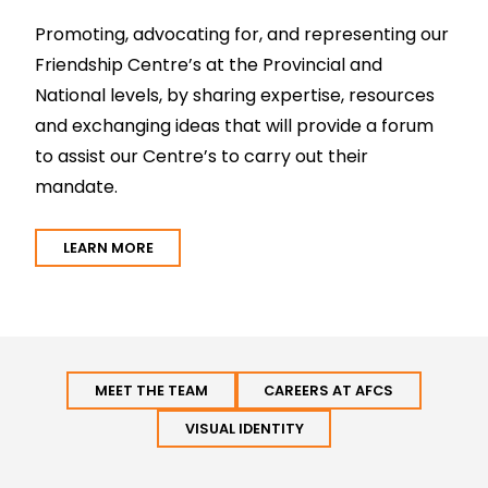
Promoting, advocating for, and representing our
Friendship Centre’s at the Provincial and
National levels, by sharing expertise, resources
and exchanging ideas that will provide a forum
to assist our Centre’s to carry out their
mandate.
LEARN MORE
MEET THE TEAM
CAREERS AT AFCS
VISUAL IDENTITY