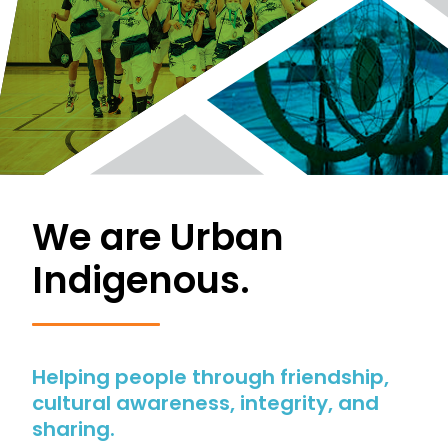
We are Urban
Indigenous.
Helping people through friendship,
cultural awareness, integrity, and
sharing.