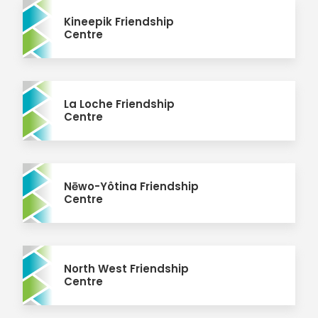
Kineepik Friendship
Centre
La Loche Friendship
Centre
Nēwo-Yôtina Friendship
Centre
North West Friendship
Centre