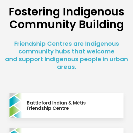
Fostering Indigenous
Community Building
Friendship Centres are Indigenous
community hubs that welcome
and support Indigenous people in urban
areas.
Battleford Indian & Métis
Friendship Centre