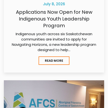
July 8, 2026
Applications Now Open for New
Indigenous Youth Leadership
Program
Indigenous youth across six Saskatchewan
communities are invited to apply for
Navigating Horizons, a new leadership program
designed to help…
READ MORE