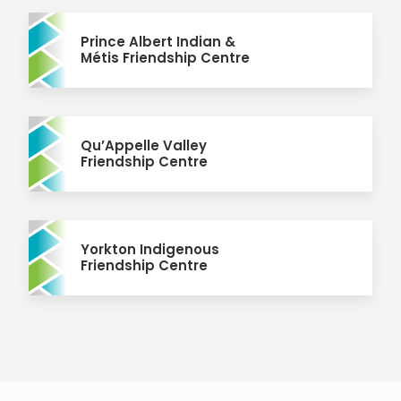
Prince Albert Indian &
Métis Friendship Centre
Qu’Appelle Valley
Friendship Centre
Yorkton Indigenous
Friendship Centre