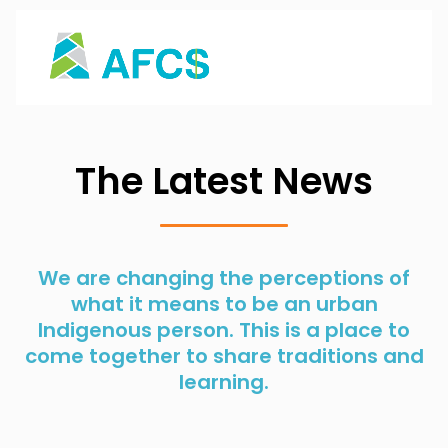
The Latest News
We are changing the perceptions of
what it means to be an urban
Indigenous person. This is a place to
come together to share traditions and
learning.