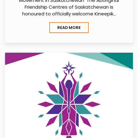
Movement in Saskatchewan The Aboriginal
Friendship Centres of Saskatchewan is
honoured to officially welcome Kineepik…
READ MORE