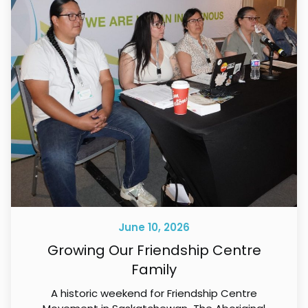
June 10, 2026
Growing Our Friendship Centre
Family
A historic weekend for Friendship Centre