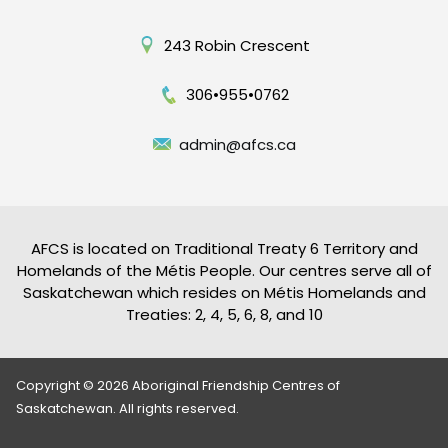
243 Robin Crescent
306•955•0762
admin@afcs.ca
AFCS is located on Traditional Treaty 6 Territory and
Homelands of the Métis People. Our centres serve all of
Saskatchewan which resides on Métis Homelands and
Treaties: 2, 4, 5, 6, 8, and 10
Copyright © 2026 Aboriginal Friendship Centres of
Saskatchewan. All rights reserved.