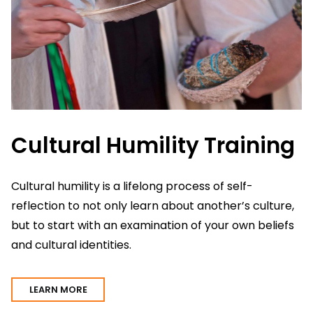
Cultural Humility Training
L
Cultural humility is a lifelong process of self-
reflection to not only learn about another’s culture,
Li
but to start with an examination of your own beliefs
Sa
and cultural identities.
I
LEARN MORE