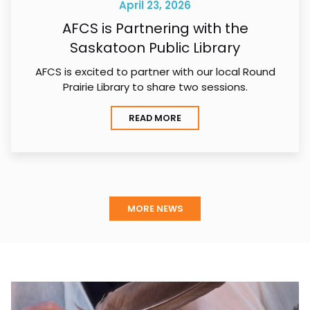
April 23, 2026
AFCS is Partnering with the
Saskatoon Public Library
AFCS is excited to partner with our local Round
Prairie Library to share two sessions.
READ MORE
MORE NEWS