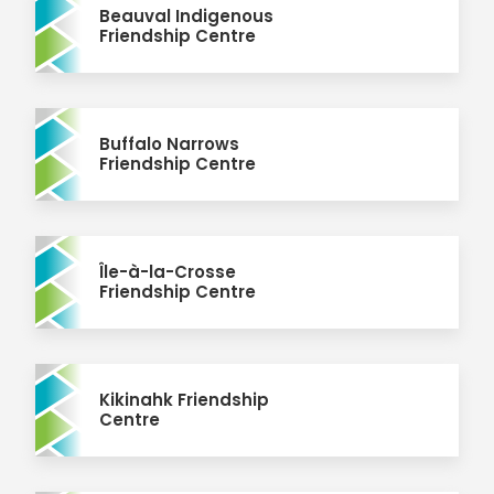
Beauval Indigenous
Friendship Centre
Buffalo Narrows
Friendship Centre
Île-à-la-Crosse
Friendship Centre
Kikinahk Friendship
Centre