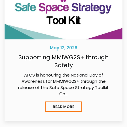
May 12, 2026
Supporting MMIWG2S+ through
Safety
AFCS is honouring the National Day of
Awareness for MMMIWG2S+ through the
release of the Safe Space Strategy Toolkit
On…
READ MORE