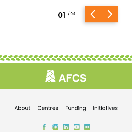
01
/ 04
About
Centres
Funding
Initiatives