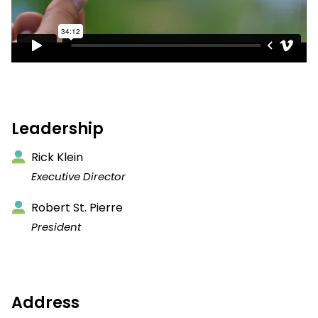
Leadership
Rick Klein
Executive Director
Robert St. Pierre
President
Address