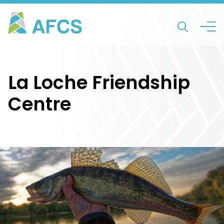
La Loche Friendship
Centre