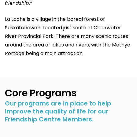
friendship.”
La Loche is a village in the boreal forest of
Saskatchewan. Located just south of Clearwater
River Provincial Park. There are many scenic routes
around the area of lakes and rivers, with the Methye
Portage being a main attraction.
Core Programs
Our programs are in place to help
improve the quality of life for our
Friendship Centre Members.