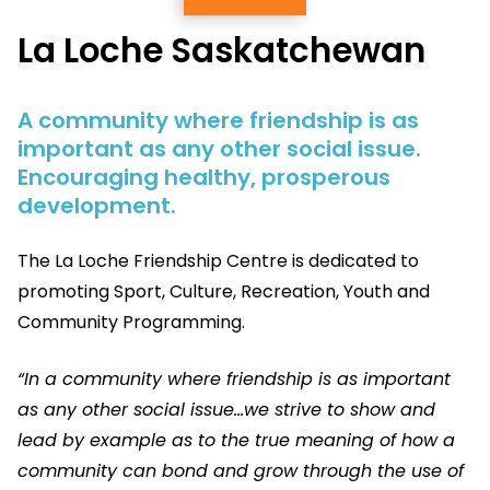
La Loche Saskatchewan
A community where friendship is as
important as any other social issue.
Encouraging healthy, prosperous
development.
The La Loche Friendship Centre is dedicated to
promoting Sport, Culture, Recreation, Youth and
Community Programming.
“In a community where friendship is as important
as any other social issue…we strive to show and
lead by example as to the true meaning of how a
community can bond and grow through the use of