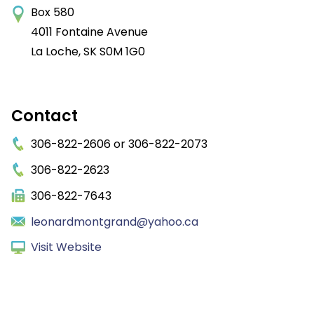
Box 580
4011 Fontaine Avenue
La Loche
SK
S0M 1G0
Contact
306-822-2606 or 306-822-2073
306-822-2623
306-822-7643
leonardmontgrand@yahoo.ca
Visit Website