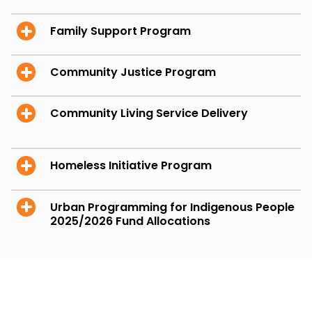
Family Support Program
Community Justice Program
Community Living Service Delivery
Homeless Initiative Program
Urban Programming for Indigenous People
2025/2026 Fund Allocations