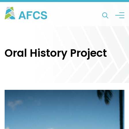
Oral History Project