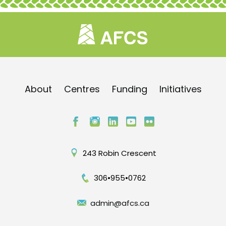
About
Centres
Funding
Initiatives
243 Robin Crescent
306•955•0762
admin@afcs.ca