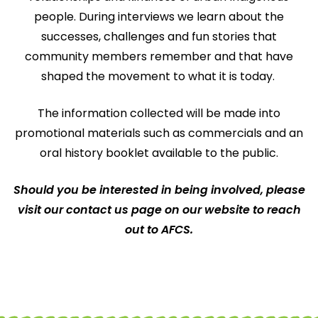
people. During interviews we learn about the
successes, challenges and fun stories that
community members remember and that have
shaped the movement to what it is today.
The information collected will be made into
promotional materials such as commercials and an
oral history booklet available to the public.
Should you be interested in being involved, please
visit our contact us page on our website to reach
out to AFCS.