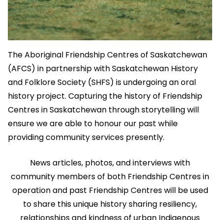
The Aboriginal Friendship Centres of Saskatchewan
(AFCS) in partnership with Saskatchewan History
and Folklore Society (SHFS) is undergoing an oral
history project. Capturing the history of Friendship
Centres in Saskatchewan through storytelling will
ensure we are able to honour our past while
providing community services presently.
News articles, photos, and interviews with
community members of both Friendship Centres in
operation and past Friendship Centres will be used
to share this unique history sharing resiliency,
relationships and kindness of urban Indigenous