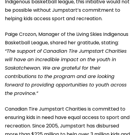
Indigenous basketball league, this initiative would not
be possible without Jumpstart’s commitment to
helping kids access sport and recreation.
Paige Crozon, Manager of the Living Skies Indigenous
Basketball League, shared her gratitude, stating:
“The support of Canadian Tire Jumpstart Charities
will have an incredible impact on the youth in
Saskatchewan. We are grateful for their
contributions to the program and are looking
forward to providing opportunities to youth across
the province.”
Canadian Tire Jumpstart Charities is committed to
ensuring kids in need have equal access to sport and
recreation. Since 2005, Jumpstart has disbursed
more than $225 million to help over 3 million kids and