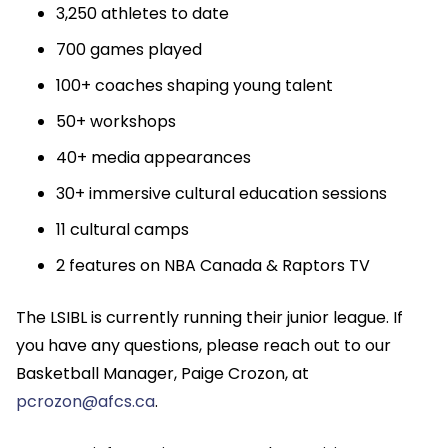
3,250 athletes to date
700 games played
100+ coaches shaping young talent
50+ workshops
40+ media appearances
30+ immersive cultural education sessions
11 cultural camps
2 features on NBA Canada & Raptors TV
The LSIBL is currently running their junior league. If
you have any questions, please reach out to our
Basketball Manager, Paige Crozon, at
pcrozon@afcs.ca
.