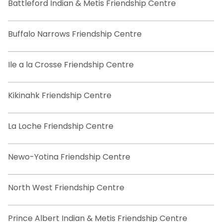
Battleford Indian & Metis Friendship Centre
Buffalo Narrows Friendship Centre
Ile a la Crosse Friendship Centre
Kikinahk Friendship Centre
La Loche Friendship Centre
Newo-Yotina Friendship Centre
North West Friendship Centre
Prince Albert Indian & Metis Friendship Centre