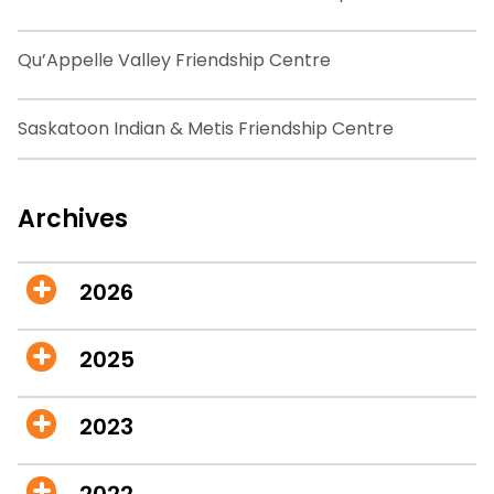
Qu’Appelle Valley Friendship Centre
Saskatoon Indian & Metis Friendship Centre
Archives
2026
2025
2023
2022