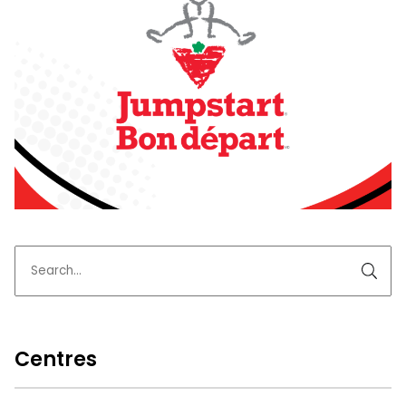
Centres