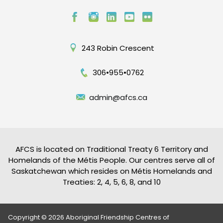
243 Robin Crescent
306•955•0762
admin@afcs.ca
AFCS is located on Traditional Treaty 6 Territory and
Homelands of the Métis People. Our centres serve all of
Saskatchewan which resides on Métis Homelands and
Treaties: 2, 4, 5, 6, 8, and 10
Copyright © 2026 Aboriginal Friendship Centres of