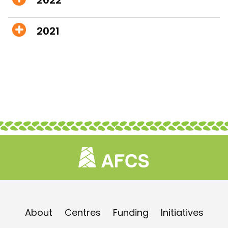
2021
About
Centres
Funding
Initiatives