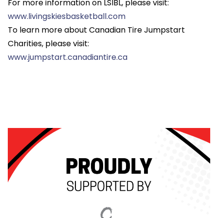
For more information on LSIBL, please visit:
www.livingskiesbasketball.com
To learn more about Canadian Tire Jumpstart
Charities, please visit:
www.jumpstart.canadiantire.ca