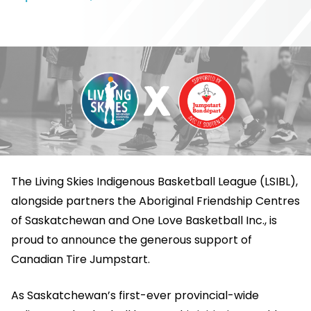
The Living Skies Indigenous Basketball League (LSIBL),
alongside partners the Aboriginal Friendship Centres
of Saskatchewan and One Love Basketball Inc., is
proud to announce the generous support of
Canadian Tire Jumpstart.
As Saskatchewan’s first-ever provincial-wide