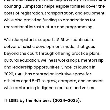
counting. Jumpstart helps eligible families cover the
costs of registration, transportation, and equipment,
while also providing funding to organizations for
recreational infrastructure and programming.
With Jumpstart’s support, LSIBL will continue to
deliver a holistic development model that goes
beyond the court through offering practice plans,
cultural education, wellness workshops, mentorship,
and leadership opportunities. Since its launch in
2020, LSIBL has created an inclusive space for
athletes aged 8–17 to grow, compete, and connect
while embracing Indigenous culture and values.
📊
LSIBL by the Numbers (2024–2025):