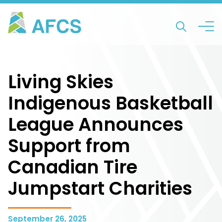
Living Skies
Indigenous Basketball
League Announces
Support from
Canadian Tire
Jumpstart Charities
September 26, 2025