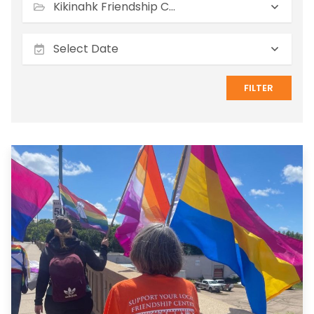
Kikinahk Friendship Centre
FILTER