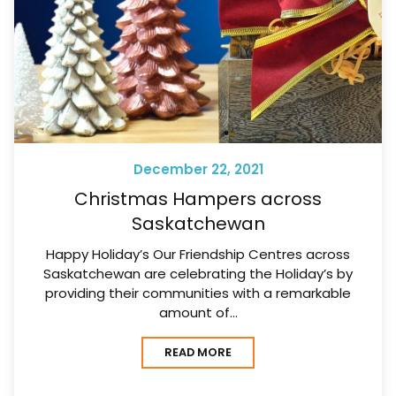
December 22, 2021
Christmas Hampers across
Saskatchewan
Happy Holiday’s Our Friendship Centres across
Saskatchewan are celebrating the Holiday’s by
providing their communities with a remarkable
amount of…
READ MORE