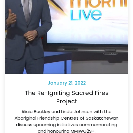
January 21, 2022
The Re-Igniting Sacred Fires
Project
Alicia Buckley and Linda Johnson with the
Aboriginal Friendship Centres of Saskatchewan
discuss upcoming initiatives commemorating
and honouring MMIWG2S+.