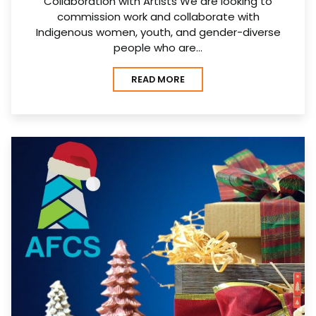
Collaboration with Artists We are looking to
commission work and collaborate with
Indigenous women, youth, and gender-diverse
people who are…
READ MORE