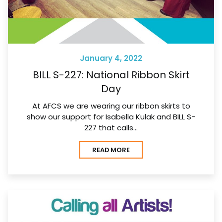
January 4, 2022
BILL S-227: National Ribbon Skirt
Day
At AFCS we are wearing our ribbon skirts to
show our support for Isabella Kulak and BILL S-
227 that calls…
READ MORE