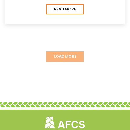
READ MORE
LOAD MORE