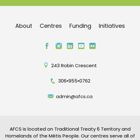
About
Centres
Funding
Initiatives
243 Robin Crescent
306•955•0762
admin@afcs.ca
AFCS is located on Traditional Treaty 6 Territory and
Homelands of the Métis People. Our centres serve all of