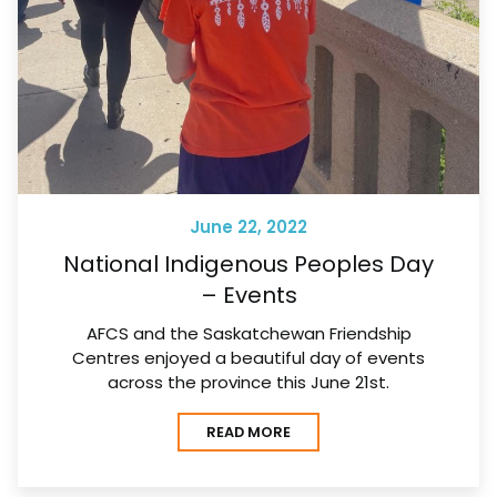
June 22, 2022
National Indigenous Peoples Day
– Events
AFCS and the Saskatchewan Friendship
Centres enjoyed a beautiful day of events
across the province this June 21st.
READ MORE