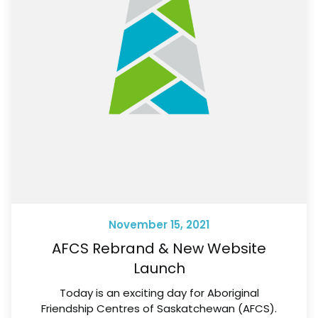
November 15, 2021
AFCS Rebrand & New Website
Launch
Today is an exciting day for Aboriginal
Friendship Centres of Saskatchewan (AFCS).