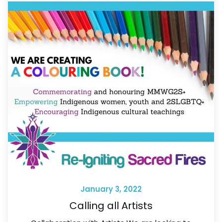
January 3, 2022
Calling all Artists