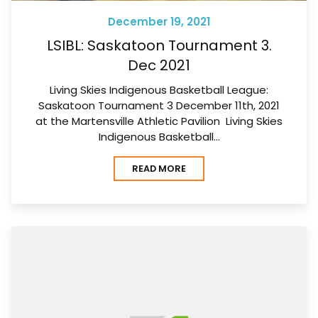
December 19, 2021
LSIBL: Saskatoon Tournament 3.
Dec 2021
Living Skies Indigenous Basketball League:
Saskatoon Tournament 3 December 11th, 2021
at the Martensville Athletic Pavilion Living Skies
Indigenous Basketball…
READ MORE