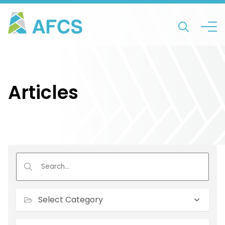
Articles