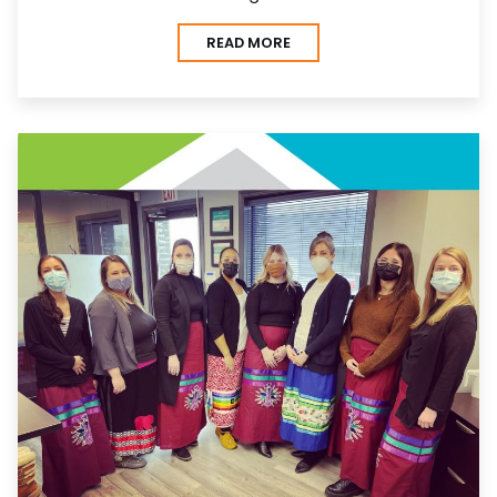
READ MORE