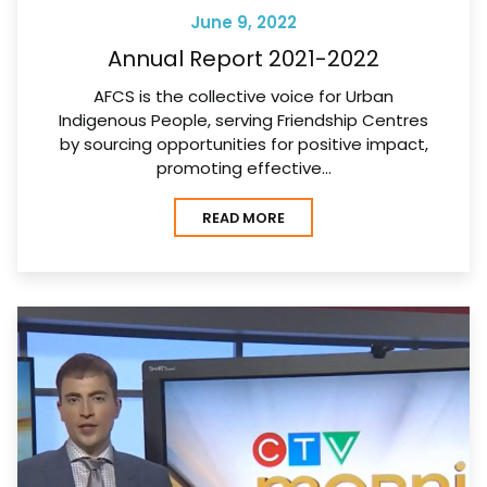
June 9, 2022
Annual Report 2021-2022
AFCS is the collective voice for Urban
Indigenous People, serving Friendship Centres
by sourcing opportunities for positive impact,
promoting effective…
READ MORE