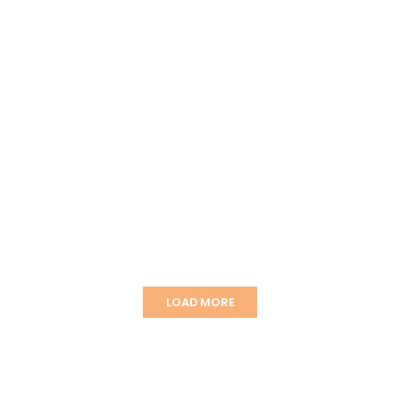
LOAD MORE