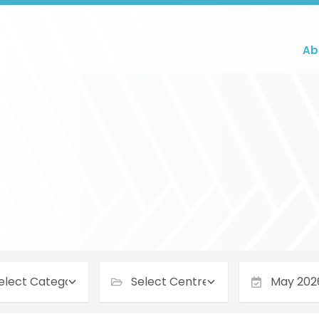
Ab
May 2026