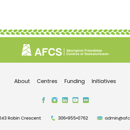
About
Centres
Funding
Initiatives
243 Robin Crescent
306•955•0762
admin@afc