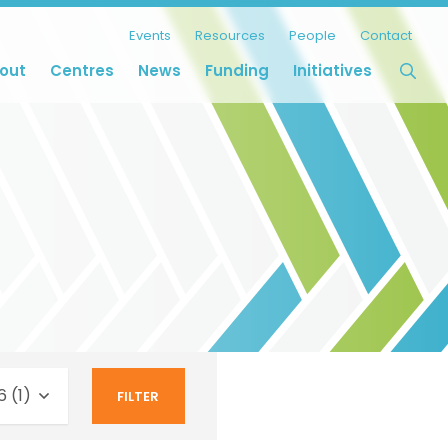
Events
Resources
People
Contact
out
Centres
News
Funding
Initiatives
 (1)
FILTER