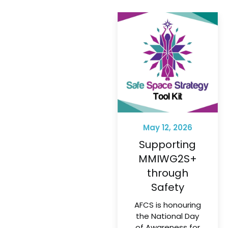
May 12, 2026
Supporting
MMIWG2S+
through
Safety
AFCS is honouring
the National Day
of Awareness for