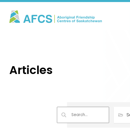
Articles