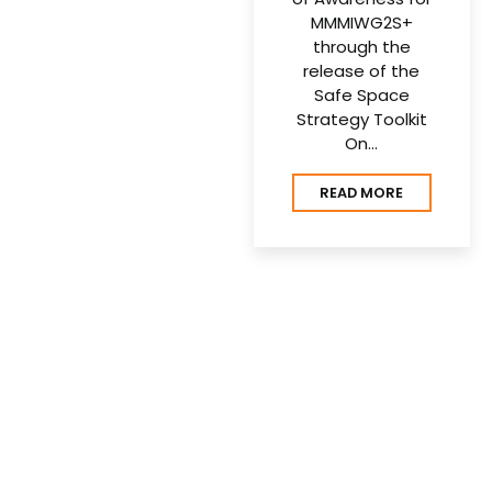
MMMIWG2S+
through the
release of the
Safe Space
Strategy Toolkit
On…
READ MORE