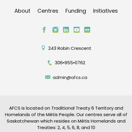
About
Centres
Funding
Initiatives
243 Robin Crescent
306•955•0762
admin@afcs.ca
AFCS is located on Traditional Treaty 6 Territory and
Homelands of the Métis People. Our centres serve all of
Saskatchewan which resides on Métis Homelands and
Treaties: 2, 4, 5, 6, 8, and 10