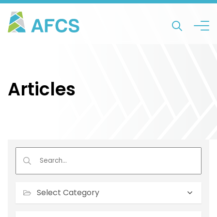
Articles