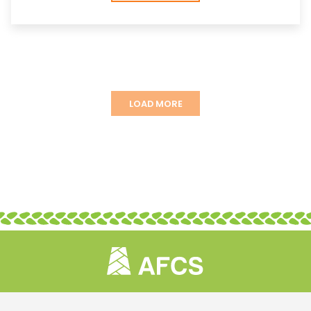
LOAD MORE