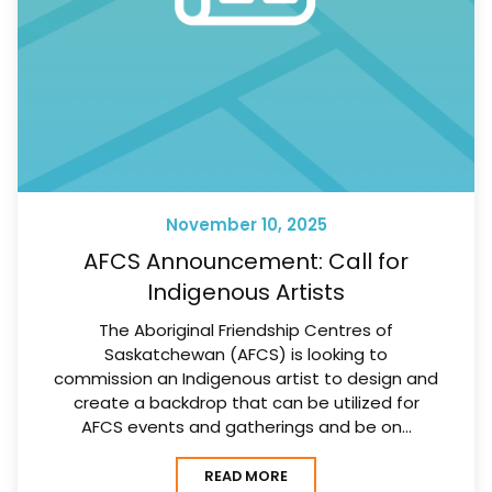
November 10, 2025
AFCS Announcement: Call for
Indigenous Artists
The Aboriginal Friendship Centres of
Saskatchewan (AFCS) is looking to
commission an Indigenous artist to design and
create a backdrop that can be utilized for
AFCS events and gatherings and be on…
READ MORE