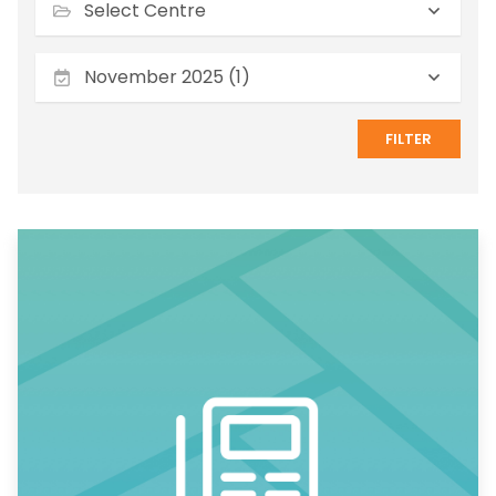
November 2025 (1)
FILTER