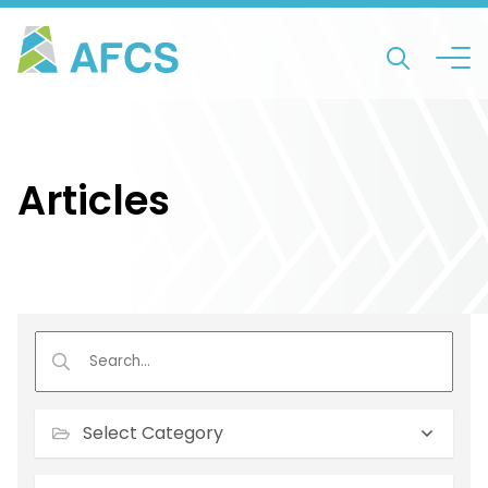
Articles