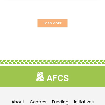
LOAD MORE
About
Centres
Funding
Initiatives