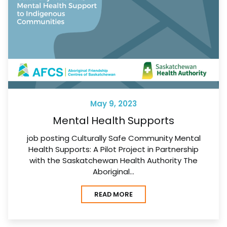
May 9, 2023
Mental Health Supports
job posting Culturally Safe Community Mental
Health Supports: A Pilot Project in Partnership
with the Saskatchewan Health Authority The
Aboriginal…
READ MORE