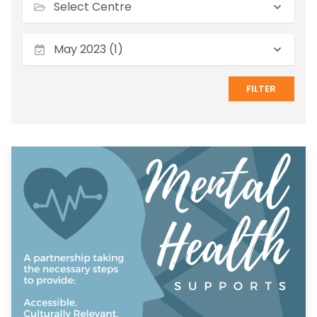
May 2023 (1)
FILTER