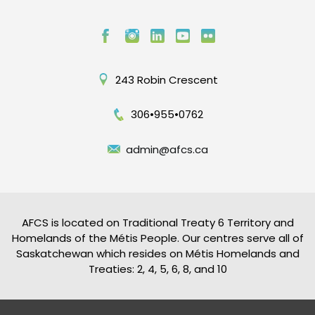
243 Robin Crescent
306•955•0762
admin@afcs.ca
AFCS is located on Traditional Treaty 6 Territory and
Homelands of the Métis People. Our centres serve all of
Saskatchewan which resides on Métis Homelands and
Treaties: 2, 4, 5, 6, 8, and 10