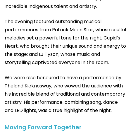
incredible indigenous talent and artistry.
The evening featured outstanding musical
performances from Patrick Moon Star, whose soulful
melodies set a powerful tone for the night; Cupid’s
Heart, who brought their unique sound and energy to
the stage; and LJ Tyson, whose music and
storytelling captivated everyone in the room.
We were also honoured to have a performance by
Theland Kicknosway, who wowed the audience with
his incredible blend of traditional and contemporary
artistry. His performance, combining song, dance
and LED lights, was a true highlight of the night.
Moving Forward Together