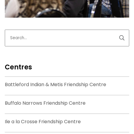
Centres
Battleford Indian & Metis Friendship Centre
Buffalo Narrows Friendship Centre
Ile a la Crosse Friendship Centre