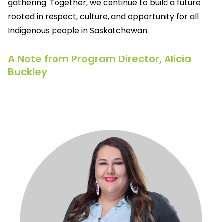
gathering. Together, we continue to build a future
rooted in respect, culture, and opportunity for all
Indigenous people in Saskatchewan.
A Note from Program Director, Alicia
Buckley