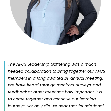
The AFCS Leadership Gathering was a much
needed collaboration to bring together our AFCS
members in a long awaited bi-annual meeting.
We have heard through monitors, surveys, and
feedback at other meetings how important it is
to come together and continue our learning
journeys. Not only did we hear that foundational