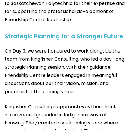
to Saskatchewan Polytechnic for their expertise and
for supporting the professional development of
Friendship Centre leadership.
Strategic Planning for a Stronger Future
On Day 3, we were honoured to work alongside the
team from Kingfisher Consulting, who led a day-long
Strategic Planning session. With their guidance,
Friendship Centre leaders engaged in meaningful
discussions about our their vision, mission, and
priorities for the coming years.
Kingfisher Consulting’s approach was thoughtful,
inclusive, and grounded in Indigenous ways of
knowing. They created a welcoming space where