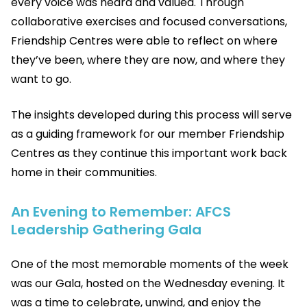
every voice was heard and valued. Through
collaborative exercises and focused conversations,
Friendship Centres were able to reflect on where
they’ve been, where they are now, and where they
want to go.
The insights developed during this process will serve
as a guiding framework for our member Friendship
Centres as they continue this important work back
home in their communities.
An Evening to Remember: AFCS
Leadership Gathering Gala
One of the most memorable moments of the week
was our Gala, hosted on the Wednesday evening. It
was a time to celebrate, unwind, and enjoy the