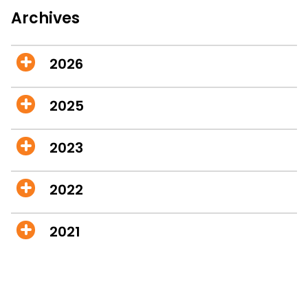
Archives
2026
2025
2023
2022
2021