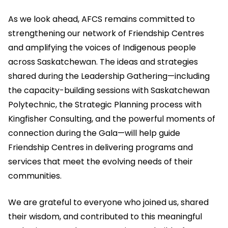
As we look ahead, AFCS remains committed to
strengthening our network of Friendship Centres
and amplifying the voices of Indigenous people
across Saskatchewan. The ideas and strategies
shared during the Leadership Gathering—including
the capacity-building sessions with Saskatchewan
Polytechnic, the Strategic Planning process with
Kingfisher Consulting, and the powerful moments of
connection during the Gala—will help guide
Friendship Centres in delivering programs and
services that meet the evolving needs of their
communities.
We are grateful to everyone who joined us, shared
their wisdom, and contributed to this meaningful