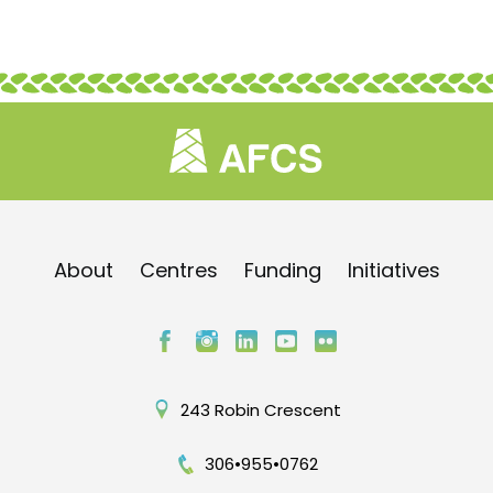
About
Centres
Funding
Initiatives
243 Robin Crescent
306•955•0762