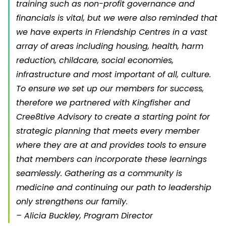
training such as non-profit governance and
financials is vital, but we were also reminded that
we have experts in Friendship Centres in a vast
array of areas including housing, health, harm
reduction, childcare, social economies,
infrastructure and most important of all, culture.
To ensure we set up our members for success,
therefore we partnered with Kingfisher and
Cree8tive Advisory to create a starting point for
strategic planning that meets every member
where they are at and provides tools to ensure
that members can incorporate these learnings
seamlessly. Gathering as a community is
medicine and continuing our path to leadership
only strengthens our family.
– Alicia Buckley, Program Director