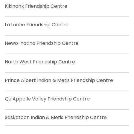
Kikinahk Friendship Centre
La Loche Friendship Centre
Newo-Yotina Friendship Centre
North West Friendship Centre
Prince Albert Indian & Metis Friendship Centre
Qu’Appelle Valley Friendship Centre
Saskatoon Indian & Metis Friendship Centre