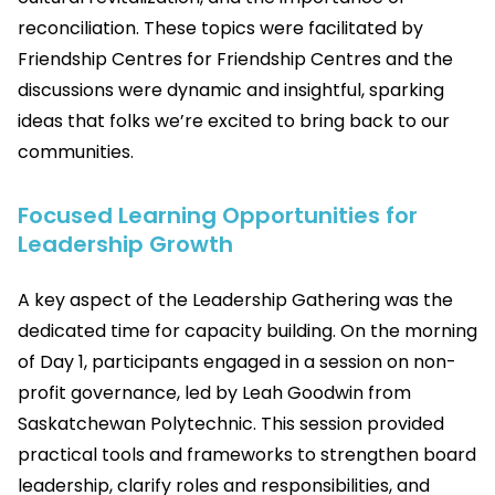
reconciliation. These topics were facilitated by
Friendship Centres for Friendship Centres and the
discussions were dynamic and insightful, sparking
ideas that folks we’re excited to bring back to our
communities.
Focused Learning Opportunities for
Leadership Growth
A key aspect of the Leadership Gathering was the
dedicated time for capacity building. On the morning
of Day 1, participants engaged in a session on non-
profit governance, led by Leah Goodwin from
Saskatchewan Polytechnic. This session provided
practical tools and frameworks to strengthen board
leadership, clarify roles and responsibilities, and