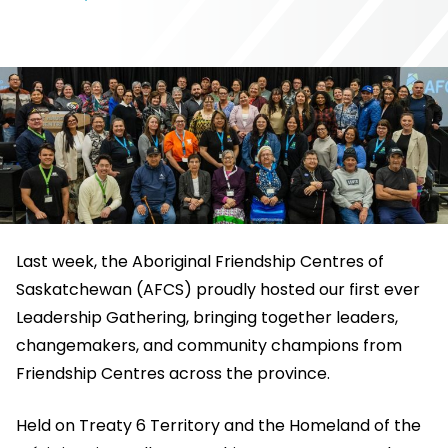
Last week, the Aboriginal Friendship Centres of
Saskatchewan (AFCS) proudly hosted our first ever
Leadership Gathering, bringing together leaders,
changemakers, and community champions from
Friendship Centres across the province.
Held on Treaty 6 Territory and the Homeland of the