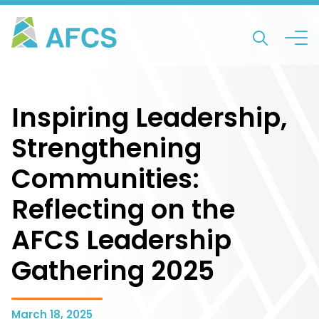
Inspiring Leadership,
Strengthening
Communities:
Reflecting on the
AFCS Leadership
Gathering 2025
March 18, 2025