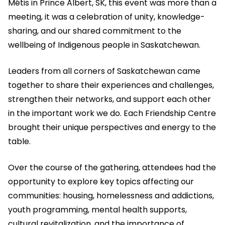
Métis in Prince Albert, SK, this event was more than a
meeting, it was a celebration of unity, knowledge-
sharing, and our shared commitment to the
wellbeing of Indigenous people in Saskatchewan.
Leaders from all corners of Saskatchewan came
together to share their experiences and challenges,
strengthen their networks, and support each other
in the important work we do. Each Friendship Centre
brought their unique perspectives and energy to the
table.
Over the course of the gathering, attendees had the
opportunity to explore key topics affecting our
communities: housing, homelessness and addictions,
youth programming, mental health supports,
cultural revitalization, and the importance of