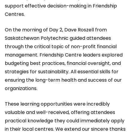
support effective decision-making in Friendship
Centres.
On the morning of Day 2, Dave Roszell from
Saskatchewan Polytechnic guided attendees
through the critical topic of non-profit financial
management. Friendship Centre leaders explored
budgeting best practices, financial oversight, and
strategies for sustainability. All essential skills for
ensuring the long-term health and success of our
organizations.
These learning opportunities were incredibly
valuable and well-received, offering attendees
practical knowledge they could immediately apply
in their local centres. We extend our sincere thanks