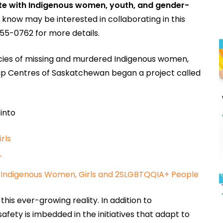
te with Indigenous women, youth, and gender-
u know may be interested in collaborating in this
55-0762 for more details.
cies of missing and murdered Indigenous women,
ndship Centres of Saskatchewan began a project called
 into
rls
+
st Indigenous Women, Girls and 2SLGBTQQIA+ People
is ever-growing reality. In addition to
y is imbedded in the initiatives that adapt to