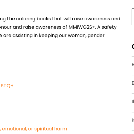
ting the coloring books that will raise awareness and
 honour and raise awareness of MMIWG2S+. A safety
e are assisting in keeping our woman, gender
B
LGBTQ+
I
, emotional, or spiritual harm