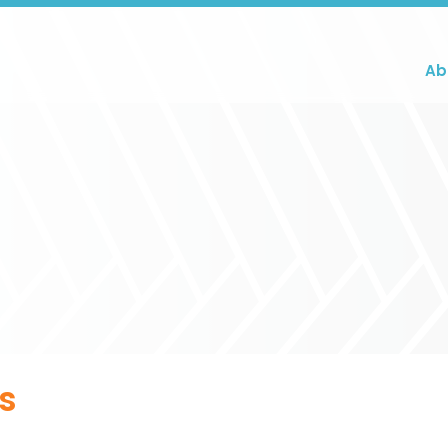
Ab
ts