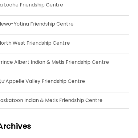
La Loche Friendship Centre
Newo-Yotina Friendship Centre
North West Friendship Centre
rince Albert Indian & Metis Friendship Centre
Qu’Appelle Valley Friendship Centre
Saskatoon Indian & Metis Friendship Centre
Archives