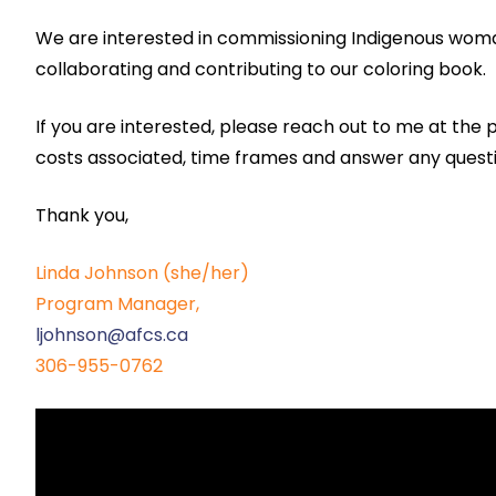
We are interested in commissioning Indigenous woman
collaborating and contributing to our coloring book.
If you are interested, please reach out to me at the
costs associated, time frames and answer any quest
Thank you,
Linda Johnson (she/her)
Program Manager,
ljohnson@afcs.ca
306-955-0762