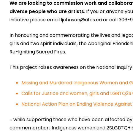
We are looking to commission work and collabora
diverse people who are artists
. If you or anyone yo
initiative please email
ljohnson@afcs.ca
or call 306-9
In honouring and commemorating the lives and lega
girls and two spirit individuals, the Aboriginal Frie
Re-Igniting Sacred Fires.
This project raises awareness on the National Inquiry
Missing and Murdered Indigenous Women and Gi
Calls for Justice and women, girls and LGBTQ2S
National Action Plan on Ending Violence Again
… while supporting those who have been affected by th
commemoration, Indigenous women and 2SLGBTQ+ safet