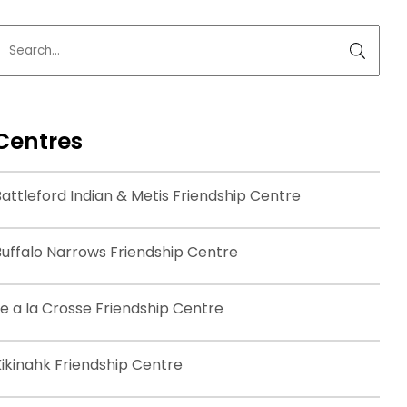
Centres
attleford Indian & Metis Friendship Centre
Buffalo Narrows Friendship Centre
le a la Crosse Friendship Centre
Kikinahk Friendship Centre