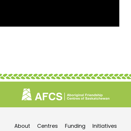
About
Centres
Funding
Initiatives