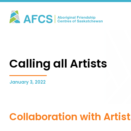
Calling all Artists
January 3, 2022
Collaboration with Artis