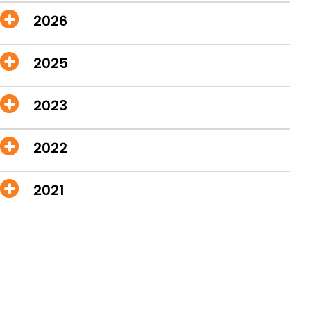
2026
2025
2023
2022
2021