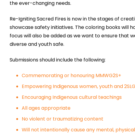
the ever-changing needs.
Re-Igniting Sacred Fires is now in the stages of crea
showcase safety initiatives. The coloring books will
focus will also be added as we want to ensure that w
diverse and youth safe.
Submissions should include the following:
Commemorating or honouring MMWG2S+
Empowering Indigenous women, youth and 2S
Encouraging Indigenous cultural teachings
All ages appropriate
No violent or traumatizing content
Will not intentionally cause any mental, physical