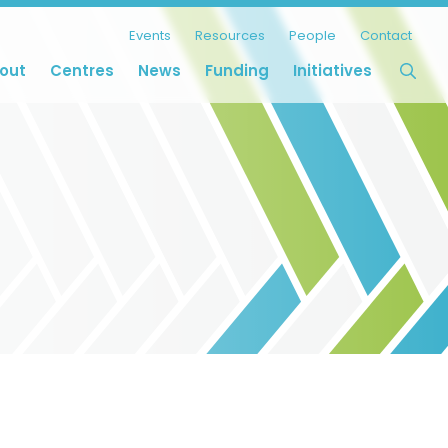
Events
Resources
People
Contact
out
Centres
News
Funding
Initiatives