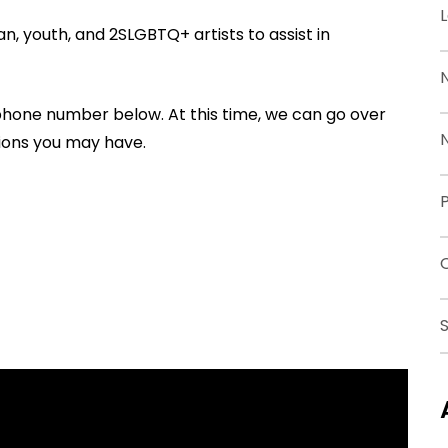
, youth, and 2SLGBTQ+ artists to assist in
 phone number below. At this time, we can go over
ions you may have.
P