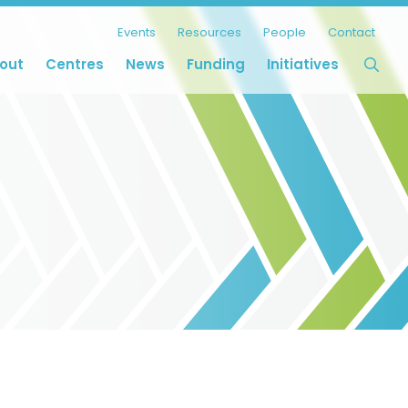
Events
Resources
People
Contact
out
Centres
News
Funding
Initiatives