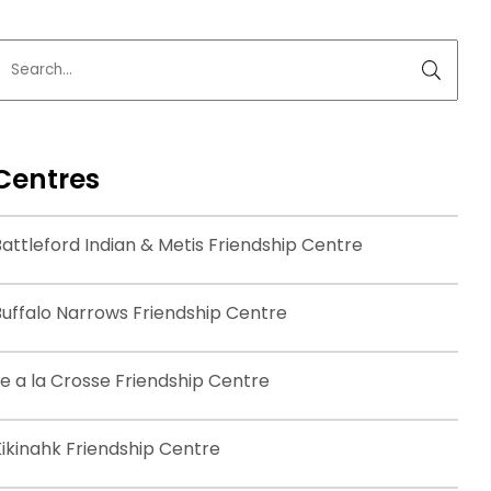
Centres
attleford Indian & Metis Friendship Centre
Buffalo Narrows Friendship Centre
le a la Crosse Friendship Centre
Kikinahk Friendship Centre