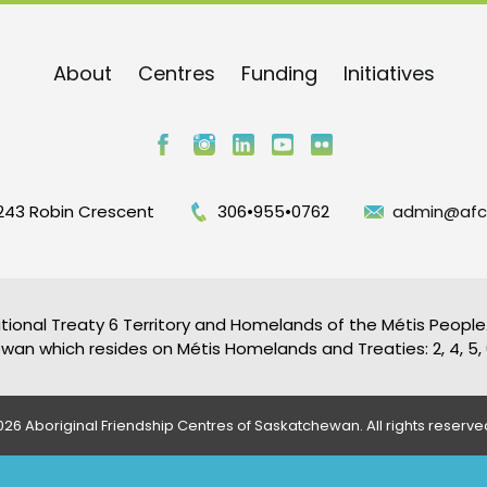
About
Centres
Funding
Initiatives
243 Robin Crescent
306•955•0762
admin@afc
tional Treaty 6 Territory and Homelands of the Métis People.
an which resides on Métis Homelands and Treaties: 2, 4, 5, 6
26 Aboriginal Friendship Centres of Saskatchewan. All rights reserve