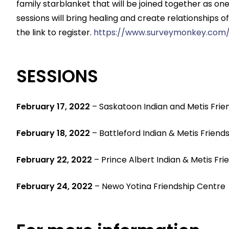
family starblanket that will be joined together as
sessions will bring healing and create relationships o
the link to register.
https://www.surveymonkey.com/
SESSIONS
February 17, 2022
– Saskatoon Indian and Metis Frie
February 18, 2022
– Battleford Indian & Metis Friend
February 22, 2022
– Prince Albert Indian & Metis Fr
February 24, 2022
– Newo Yotina Friendship Centre