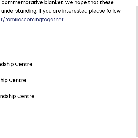
 one commemorative blanket. We hope that these
f understanding. If you are interested please follow
r/familiescomingtogether
ndship Centre
ship Centre
iendship Centre