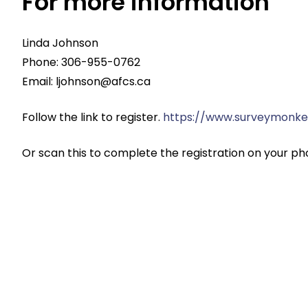
For more information
Linda Johnson
Phone: 306-955-0762
Email:
ljohnson@afcs.ca
Follow the link to register.
https://www.surveymonke
Or scan this to complete the registration on your ph