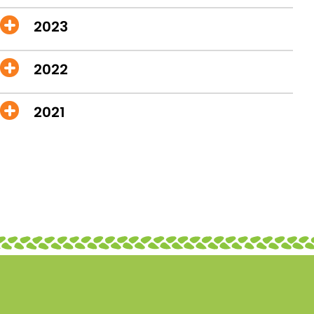
2023
2022
2021