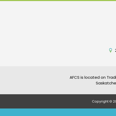
AFCS is located on Tradi
Saskatchew
Copyright © 20