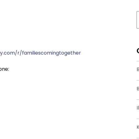
y.com/r/familiescomingtogether
one:
B
I