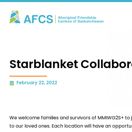
Starblanket Collabor
February 22, 2022
We welcome families and survivors of MMIWG2S+ to joi
to our loved ones. Each location will have an opportu