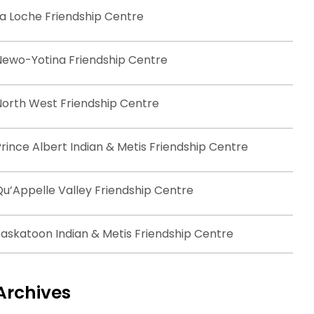
La Loche Friendship Centre
Newo-Yotina Friendship Centre
North West Friendship Centre
rince Albert Indian & Metis Friendship Centre
Qu’Appelle Valley Friendship Centre
Saskatoon Indian & Metis Friendship Centre
Archives