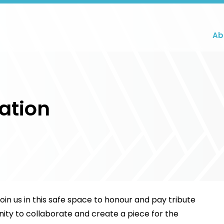
Ab
ation
n us in this safe space to honour and pay tribute
nity to collaborate and create a piece for the