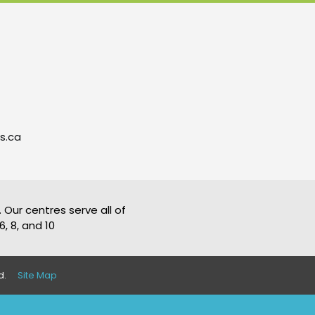
s.ca
 Our centres serve all of
, 8, and 10
d.
Site Map