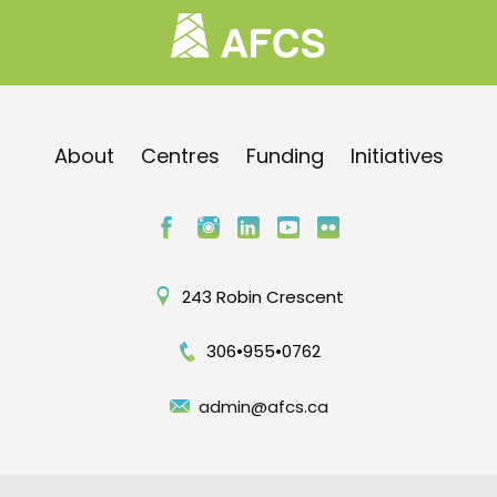
About
Centres
Funding
Initiatives
243 Robin Crescent
306•955•0762
admin@afcs.ca