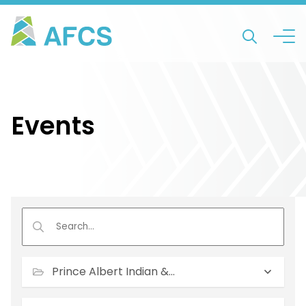
Events
Prince Albert Indian & Metis Friendship Centre