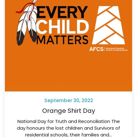
September 30, 2022
Orange Shirt Day
National Day for Truth and Reconciliation The
day honours the lost children and Survivors of
residential schools, their families and…