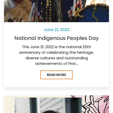
June 21, 2022
National Indigenous Peoples Day
This June 21, 2022 is the national 25th
anniversary of celebrating the heritage,
diverse cultures and outstanding
achievements of First…
READ MORE