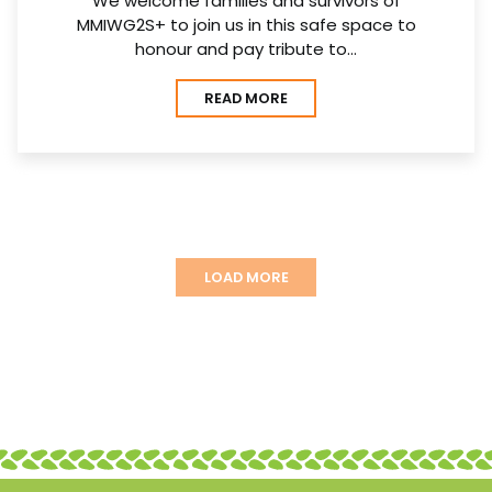
We welcome families and survivors of
MMIWG2S+ to join us in this safe space to
honour and pay tribute to…
READ MORE
LOAD MORE