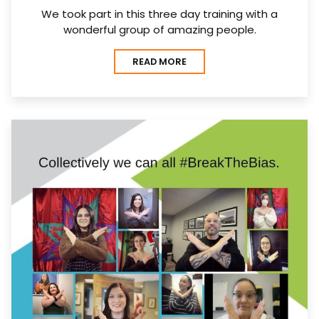
We took part in this three day training with a
wonderful group of amazing people.
READ MORE