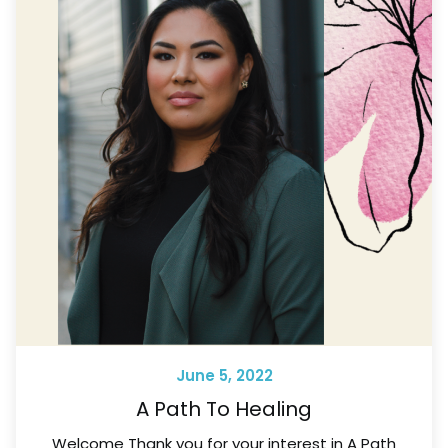
June 5, 2022
A Path To Healing
Welcome Thank you for your interest in A Path