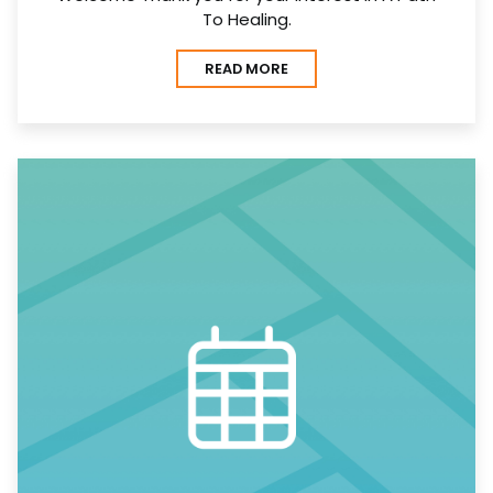
To Healing.
READ MORE