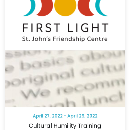
April 27, 2022 - April 29, 2022
Cultural Humility Training