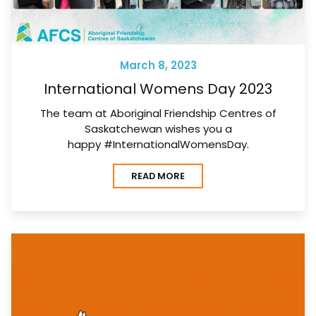
March 8, 2023
International Womens Day 2023
The team at Aboriginal Friendship Centres of
Saskatchewan wishes you a
happy #InternationalWomensDay.
READ MORE