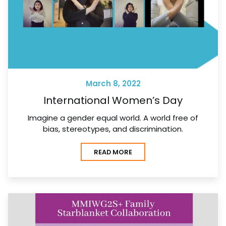
March 8, 2022
International Women’s Day
Imagine a gender equal world. A world free of
bias, stereotypes, and discrimination.
READ MORE