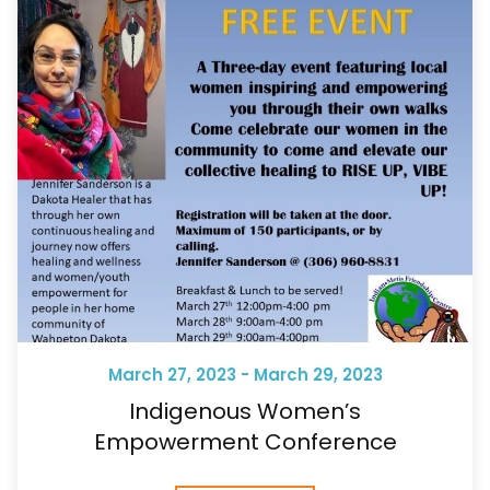
March 27, 2023 - March 29, 2023
Indigenous Women’s
Empowerment Conference