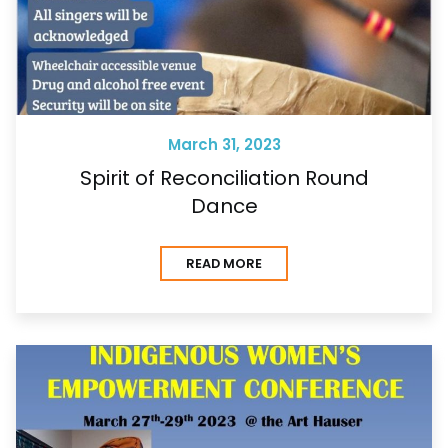
March 31, 2023
Spirit of Reconciliation Round
Dance
READ MORE