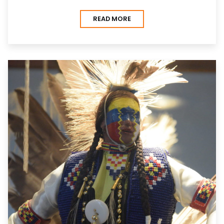
READ MORE