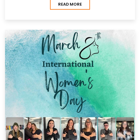
READ MORE