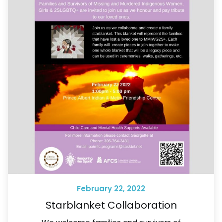
February 22, 2022
Starblanket Collaboration