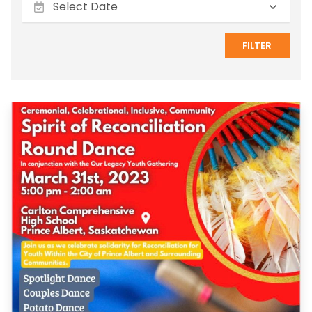
FILTER