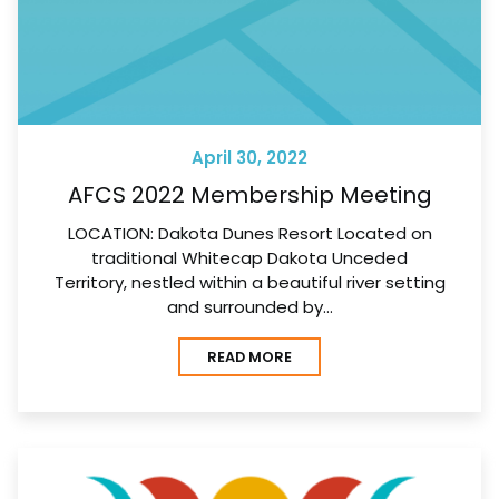
April 30, 2022
AFCS 2022 Membership Meeting
LOCATION: Dakota Dunes Resort Located on
traditional Whitecap Dakota Unceded
Territory, nestled within a beautiful river setting
and surrounded by…
READ MORE