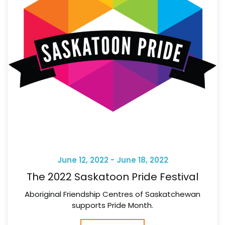
June 12, 2022 - June 18, 2022
The 2022 Saskatoon Pride Festival
Aboriginal Friendship Centres of Saskatchewan
supports Pride Month.