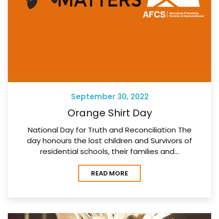
September 30, 2022
Orange Shirt Day
National Day for Truth and Reconciliation The
day honours the lost children and Survivors of
residential schools, their families and…
READ MORE