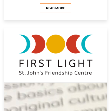
READ MORE