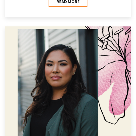
READ MORE