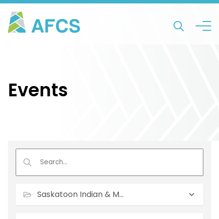
Events
Saskatoon Indian & Metis Friendship Centre