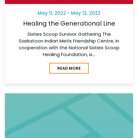
May 11, 2022 - May 13, 2022
Healing the Generational Line
Sixties Scoop Survivor Gathering The
Saskatoon Indian Metis Friendship Centre, in
cooperation with the National Sixties Scoop
Healing Foundation, is…
READ MORE