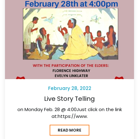
February 28, 2022
Live Story Telling
on Monday Feb. 28 @ 4:00Just click on the link
at:https://www.
READ MORE