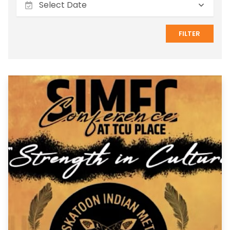
FILTER