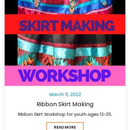
March 11, 2022
Ribbon Skirt Making
Ribbon Skirt Workshop for youth ages 12-25.
READ MORE