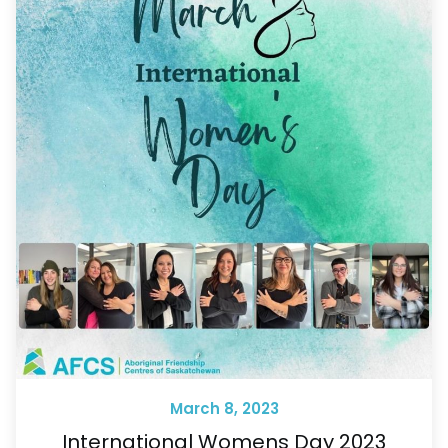
March 8, 2023
International Womens Day 2023