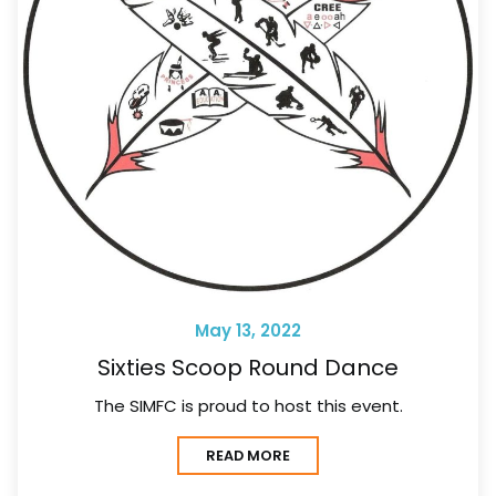
May 13, 2022
Sixties Scoop Round Dance
The SIMFC is proud to host this event.
READ MORE