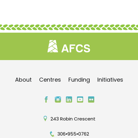
About
Centres
Funding
Initiatives
243 Robin Crescent
306•955•0762