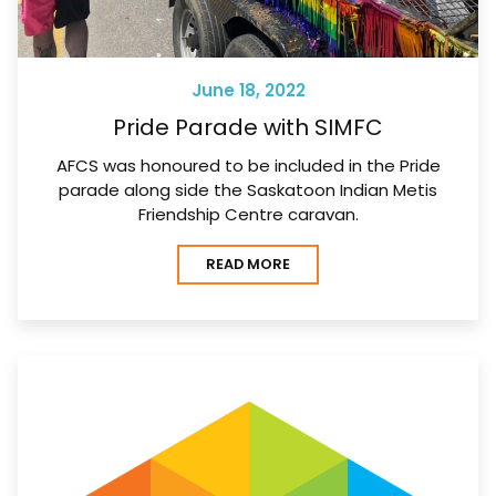
June 18, 2022
Pride Parade with SIMFC
AFCS was honoured to be included in the Pride
parade along side the Saskatoon Indian Metis
Friendship Centre caravan.
READ MORE