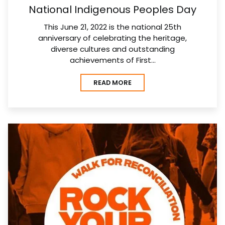
National Indigenous Peoples Day
This June 21, 2022 is the national 25th
anniversary of celebrating the heritage,
diverse cultures and outstanding
achievements of First…
READ MORE