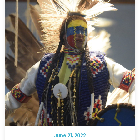
June 21, 2022