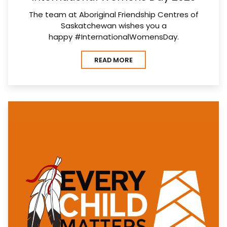
The team at Aboriginal Friendship Centres of
Saskatchewan wishes you a
happy #InternationalWomensDay.
READ MORE