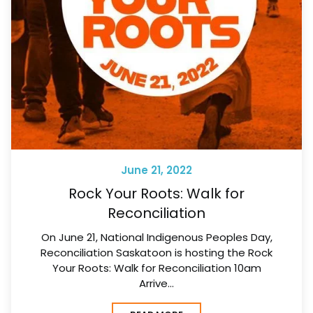
June 21, 2022
Rock Your Roots: Walk for
Reconciliation
On June 21, National Indigenous Peoples Day,
Reconciliation Saskatoon is hosting the Rock
Your Roots: Walk for Reconciliation 10am
Arrive…