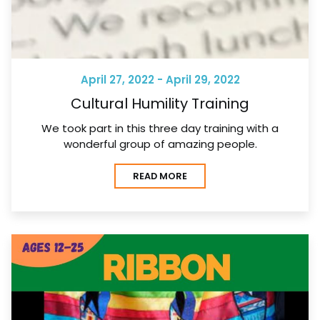
April 27, 2022 - April 29, 2022
Cultural Humility Training
We took part in this three day training with a
wonderful group of amazing people.
READ MORE