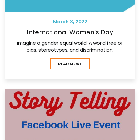
March 8, 2022
International Women’s Day
Imagine a gender equal world. A world free of
bias, stereotypes, and discrimination.
READ MORE