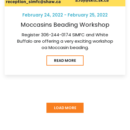
February 24, 2022 - February 25, 2022
Moccasins Beading Workshop
Register 306-244-0174 SIMFC and White
Buffalo are offering a very exciting workshop
oa Moccasin beading.
READ MORE
LOAD MORE