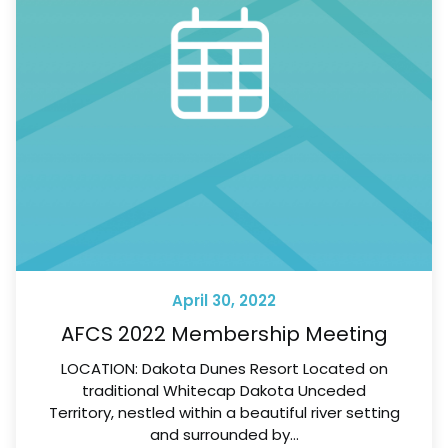
April 30, 2022
AFCS 2022 Membership Meeting
LOCATION: Dakota Dunes Resort Located on
traditional Whitecap Dakota Unceded
Territory, nestled within a beautiful river setting
and surrounded by…