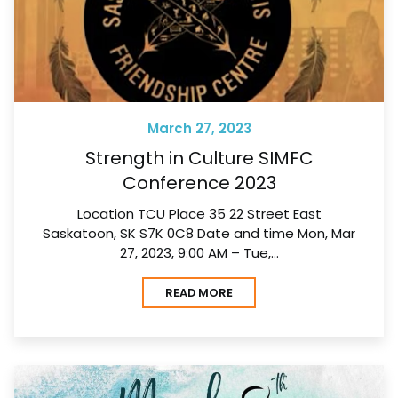
March 27, 2023
Strength in Culture SIMFC
Conference 2023
Location TCU Place 35 22 Street East
Saskatoon, SK S7K 0C8 Date and time Mon, Mar
27, 2023, 9:00 AM – Tue,…
READ MORE