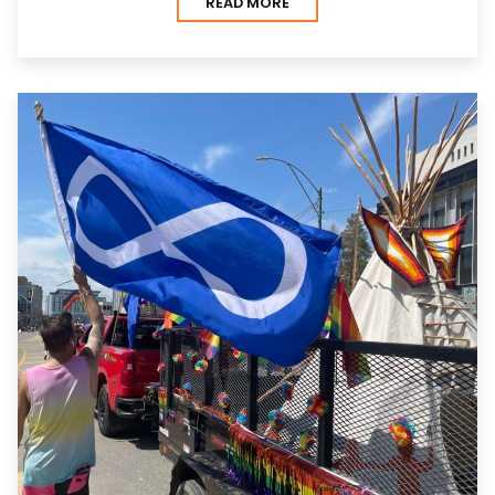
READ MORE