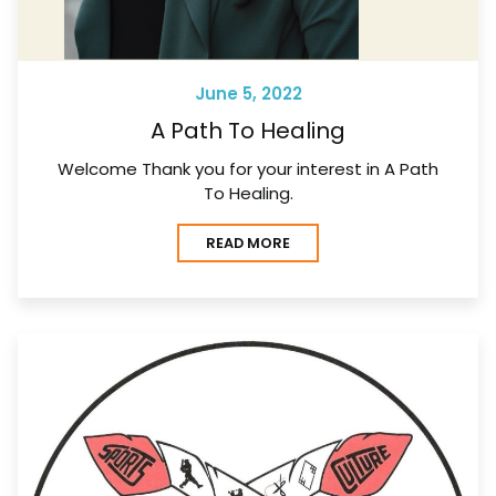
June 5, 2022
A Path To Healing
Welcome Thank you for your interest in A Path
To Healing.
READ MORE