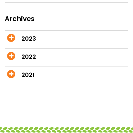
Archives
2023
2022
2021