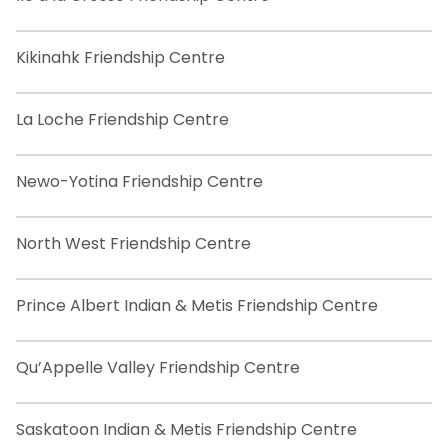
Kikinahk Friendship Centre
La Loche Friendship Centre
Newo-Yotina Friendship Centre
North West Friendship Centre
Prince Albert Indian & Metis Friendship Centre
Qu’Appelle Valley Friendship Centre
Saskatoon Indian & Metis Friendship Centre