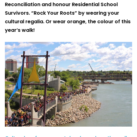
Reconciliation and honour Residential School
Survivors. “Rock Your Roots” by wearing your
cultural regalia. Or wear orange, the colour of this
year’s walk!