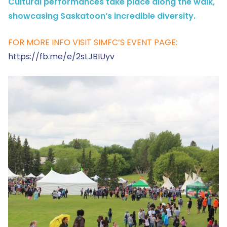
Cultural performances take place along the walk,
showcasing Saskatoon’s incredible diversity.
FOR MORE INFO VISIT SIMFC’S EVENT PAGE:
https://fb.me/e/2sLJBIUyv