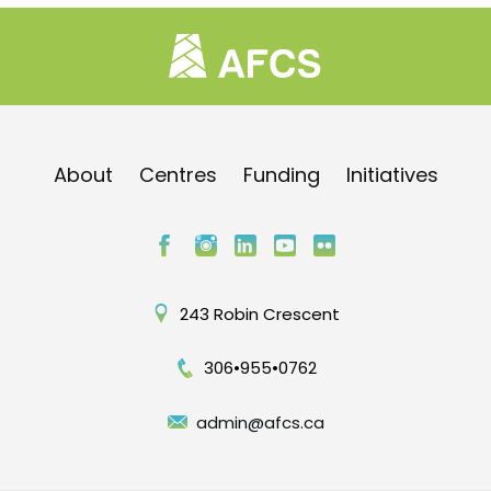
About
Centres
Funding
Initiatives
243 Robin Crescent
306•955•0762
admin@afcs.ca