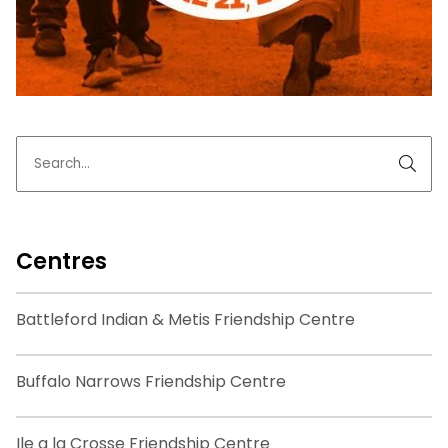
Centres
Battleford Indian & Metis Friendship Centre
Buffalo Narrows Friendship Centre
Ile a la Crosse Friendship Centre