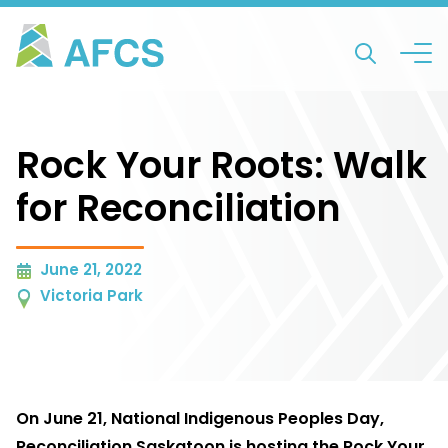
Rock Your Roots: Walk
for Reconciliation
June 21, 2022
Victoria Park
On June 21, National Indigenous Peoples Day,
Reconciliation Saskatoon is hosting the Rock Your