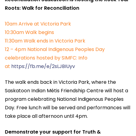
Roots: Walk for Reconciliation
10am Arrive at Victoria Park
10:30am Walk begins
11:30am Walk ends in Victoria Park
12 – 4pm National Indigenous Peoples Day
celebrations hosted by SIMFC: Info
at
https://fb.me/e/2sLJBIUyv
The walk ends back in Victoria Park, where the
Saskatoon Indian Métis Friendship Centre will host a
program celebrating National Indigenous Peoples
Day. Free lunch will be served and performances will
take place all afternoon until 4pm.
Demonstrate your support for Truth &