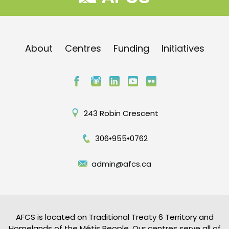
About
Centres
Funding
Initiatives
243 Robin Crescent
306•955•0762
admin@afcs.ca
AFCS is located on Traditional Treaty 6 Territory and
Homelands of the Métis People. Our centres serve all of