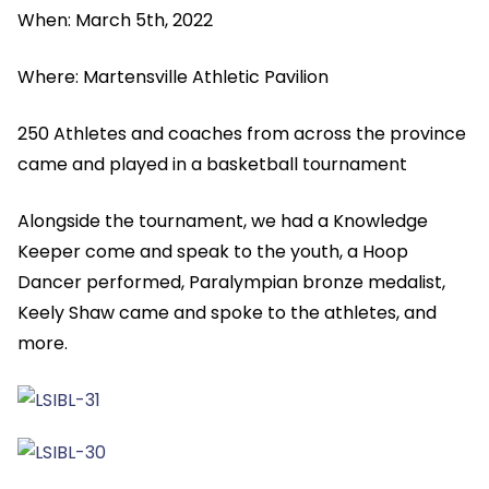
When: March 5th, 2022
Where: Martensville Athletic Pavilion
250 Athletes and coaches from across the province
came and played in a basketball tournament
Alongside the tournament, we had a Knowledge
Keeper come and speak to the youth, a Hoop
Dancer performed, Paralympian bronze medalist,
Keely Shaw came and spoke to the athletes, and
more.