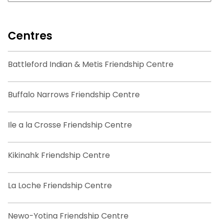
Centres
Battleford Indian & Metis Friendship Centre
Buffalo Narrows Friendship Centre
Ile a la Crosse Friendship Centre
Kikinahk Friendship Centre
La Loche Friendship Centre
Newo-Yotina Friendship Centre