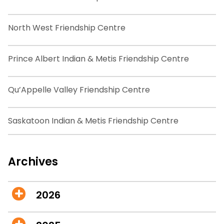
North West Friendship Centre
Prince Albert Indian & Metis Friendship Centre
Qu’Appelle Valley Friendship Centre
Saskatoon Indian & Metis Friendship Centre
Archives
2026