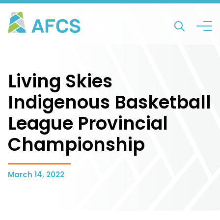
Living Skies
Indigenous Basketball
League Provincial
Championship
March 14, 2022