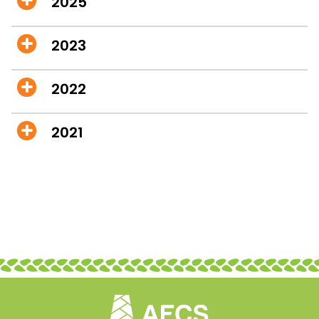
2025
2023
2022
2021